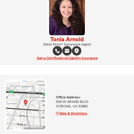
Tonia Arnold
State Farm® Insurance Agent
Get a Certificate of Liability Insurance
Office Address:
508 W GRAND BLVD
CORONA, CA 92882
Map & Directions