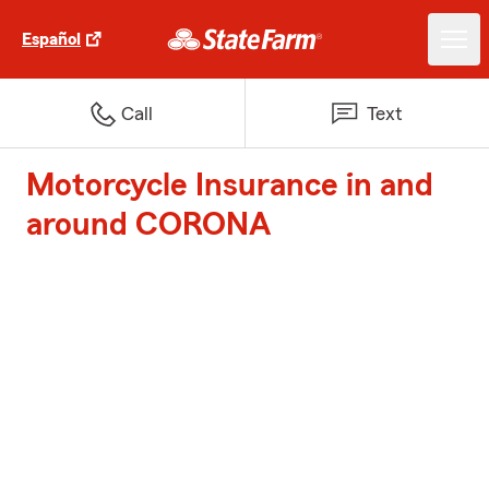
Español
Call
Text
Motorcycle Insurance in and
around CORONA