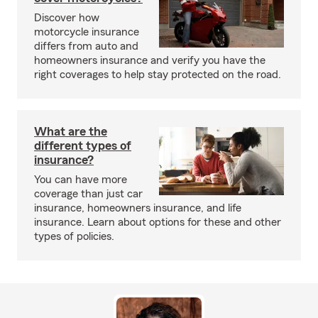
Discover how
motorcycle insurance
differs from auto and
homeowners insurance and verify you have the
right coverages to help stay protected on the road.
What are the
different types of
insurance?
You can have more
coverage than just car
insurance, homeowners insurance, and life
insurance. Learn about options for these and other
types of policies.