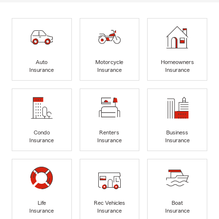
Auto
Motorcycle
Homeowners
Insurance
Insurance
Insurance
Condo
Renters
Business
Insurance
Insurance
Insurance
Life
Rec Vehicles
Boat
Insurance
Insurance
Insurance