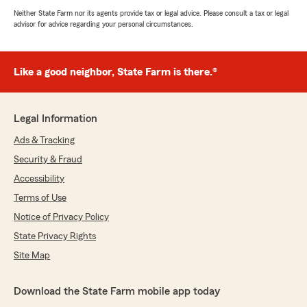
Neither State Farm nor its agents provide tax or legal advice. Please consult a tax or legal
advisor for advice regarding your personal circumstances.
Like a good neighbor, State Farm is there.®
Legal Information
Ads & Tracking
Security & Fraud
Accessibility
Terms of Use
Notice of Privacy Policy
State Privacy Rights
Site Map
Download the State Farm mobile app today