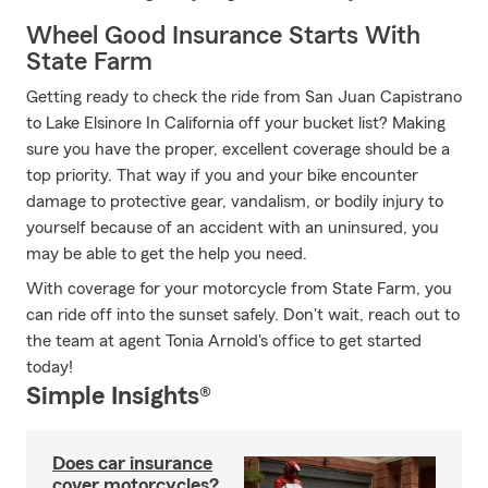
Wheel Good Insurance Starts With
State Farm
Getting ready to check the ride from San Juan Capistrano
to Lake Elsinore In California off your bucket list? Making
sure you have the proper, excellent coverage should be a
top priority. That way if you and your bike encounter
damage to protective gear, vandalism, or bodily injury to
yourself because of an accident with an uninsured, you
may be able to get the help you need.
With coverage for your motorcycle from State Farm, you
can ride off into the sunset safely. Don't wait, reach out to
the team at agent Tonia Arnold's office to get started
today!
Simple Insights®
Does car insurance
cover motorcycles?