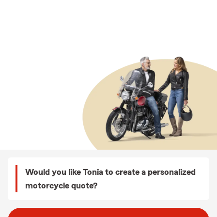
Would you like Tonia to create a personalized
motorcycle quote?