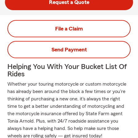
Request a Quote
File a Claim
Send Payment
Helping You With Your Bucket List Of
Rides
Whether your touring motorcycle or custom motorcycle
has already been around the block a few times or you're
thinking of purchasing a new one, it's always the right
time to get a better understanding of motorcycling and
the motorcycle insurance offered by State Farm agent
Tonia Arnold. Plus, with 24/7 roadside assistance you
always have a helping hand. So help make sure those
wheels are rolling safely — get insured today!