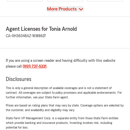
View
More Products
Agent Licenses for Tonia Arnold
CA-0H36348
AZ-16188627
If you are using a screen reader and having difficulty with this website
please call
(951) 737-5331
.
Disclosures
This is only a general description of available coverages and is not a statement of
contract. All coverages are subject to policy provisions and applicable endorsements. For
further information, see your State Farm agent.
Prices are based on rating plans that may vary by state. Coverage options are selected by
the customer, and availability and eligibility may vary.
State Farm VP Management Corp. is a separate entity from those State Farm entities
which provide banking and insurance products. Investing involves risk, including
potential for loss.